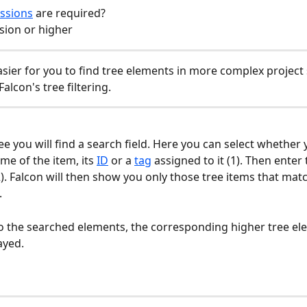
ssions
 are required?
sion or higher
asier for you to find tree elements in more complex project 
alcon's tree filtering.
ee you will find a search field. Here you can select whether 
me of the item, its 
ID
 or a 
tag
 assigned to it (1). Then enter
2). Falcon will then show you only those tree items that mat
 
to the searched elements, the corresponding higher tree el
ayed.