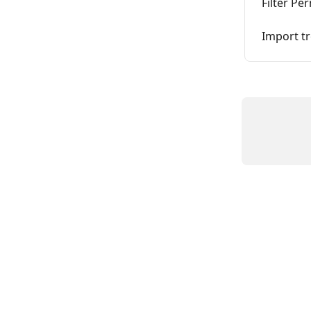
Filter Pe
Import tr