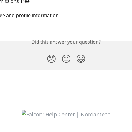
rmissions Tree
ee and profile information
Did this answer your question?
😞
😐
😃