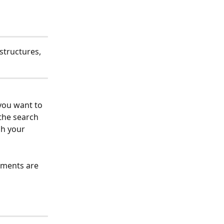
structures, 
you want to 
 the search 
ch your 
ements are 