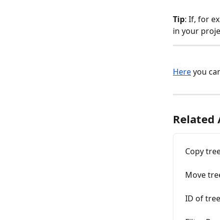
Tip
: If, for
in your proj
Here
 you ca
Related 
Copy tre
Move tre
ID of tre