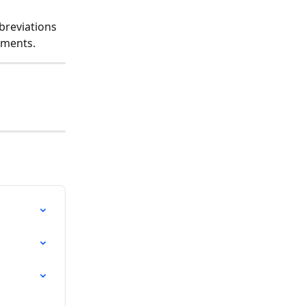
breviations 
ements.