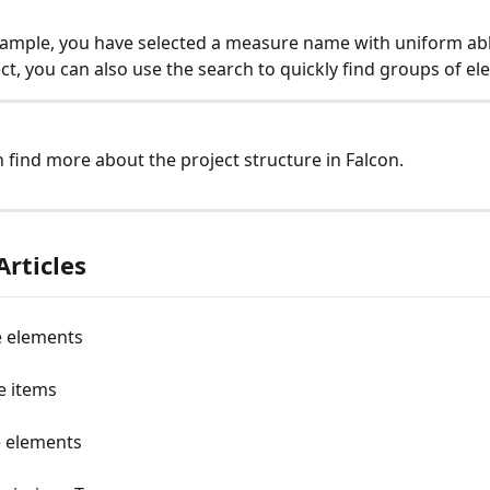
 example, you have selected a measure name with uniform ab
ect, you can also use the search to quickly find groups of el
n find more about the project structure in Falcon. 
Articles
e elements
e items
e elements