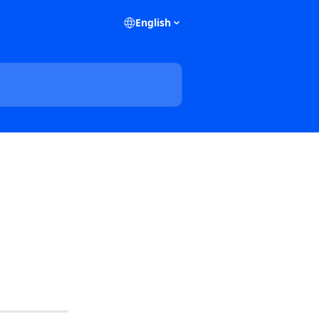
English