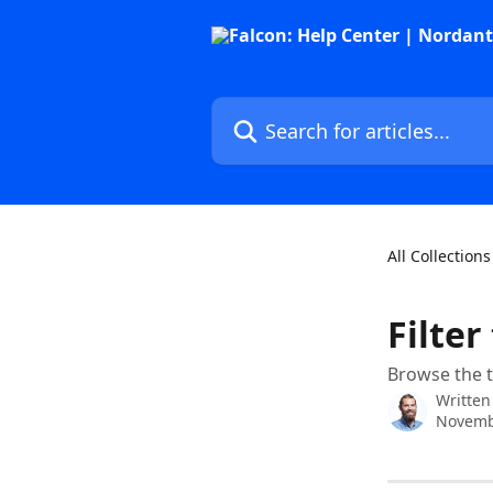
Skip to main content
Search for articles...
All Collections
Filter
Browse the t
Written
Novemb