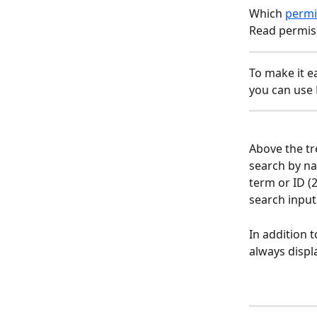
Which 
permi
Read permis
To make it e
you can use F
Above the tr
search by na
term or ID (
search input.
In addition 
always displ