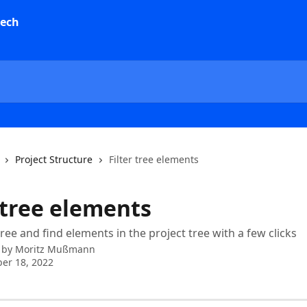
Project Structure
Filter tree elements
 tree elements
ree and find elements in the project tree with a few clicks
 by
Moritz Mußmann
er 18, 2022