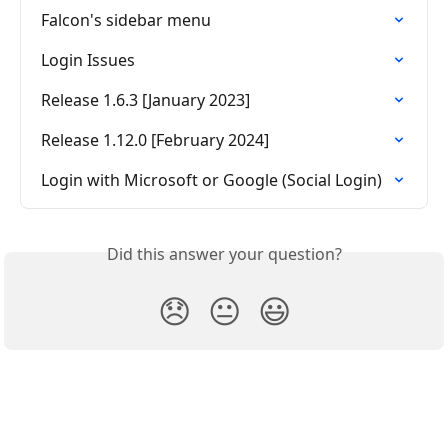
Falcon's sidebar menu
Login Issues
Release 1.6.3 [January 2023]
Release 1.12.0 [February 2024]
Login with Microsoft or Google (Social Login)
Did this answer your question?
😞
😐
😃