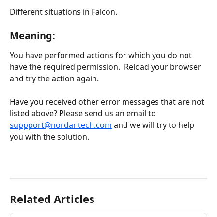
Different situations in Falcon.
Meaning:
You have performed actions for which you do not 
have the required permission.  Reload your browser 
and try the action again.
Have you received other error messages that are not 
listed above? Please send us an email to 
suppport@nordantech.com
 and we will try to help 
you with the solution.
Related Articles