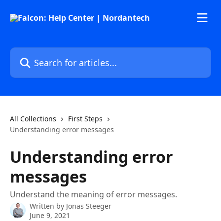
Skip to main content
Search for articles...
All Collections
First Steps
Understanding error messages
Understanding error
messages
Understand the meaning of error messages.
Written by
Jonas Steeger
June 9, 2021