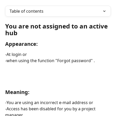
Table of contents
You are not assigned to an active 
hub
Appearance: 
-At login or 
-when using the function "Forgot password" .
Meaning:
-You are using an incorrect e-mail address or 
-Access has been disabled for you by a project 
manager. 