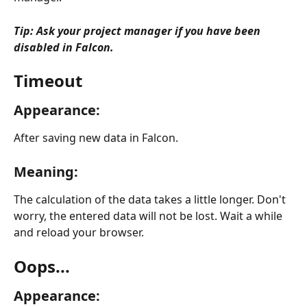
Tip: Ask your project manager if you have been 
disabled in Falcon. 
Timeout
Appearance:
After saving new data in Falcon.
Meaning:
The calculation of the data takes a little longer. Don't 
worry, the entered data will not be lost. Wait a while 
and reload your browser.
Oops...
Appearance: