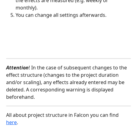
the effects are measured (e.g. weekly or 
monthly).
You can change all settings afterwards.
Attention
! In the case of subsequent changes to the 
effect structure (changes to the project duration 
and/or scaling), any effects already entered may be 
deleted. A corresponding warning is displayed 
beforehand.
All about project structure in Falcon you can find 
here
.