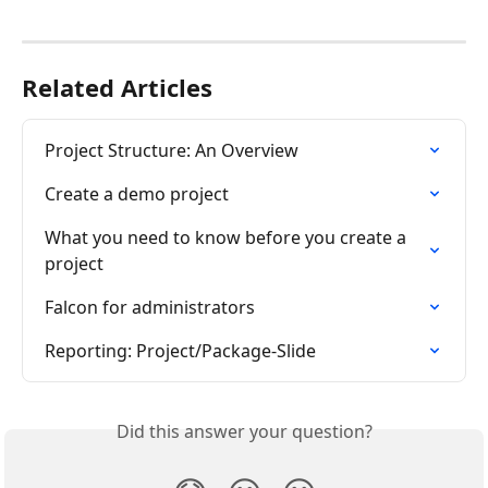
Related Articles
Project Structure: An Overview
Create a demo project
What you need to know before you create a 
project
Falcon for administrators
Reporting: Project/Package-Slide
Did this answer your question?