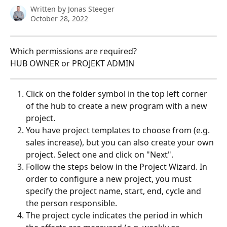
Written by
Jonas Steeger
October 28, 2022
Which permissions are required?
HUB OWNER or PROJEKT ADMIN
Click on the folder symbol in the top left corner 
of the hub to create a new program with a new 
project.
You have project templates to choose from (e.g. 
sales increase), but you can also create your own 
project. Select one and click on "Next".
Follow the steps below in the Project Wizard. In 
order to configure a new project, you must 
specify the project name, start, end, cycle and 
the person responsible.
The project cycle indicates the period in which 