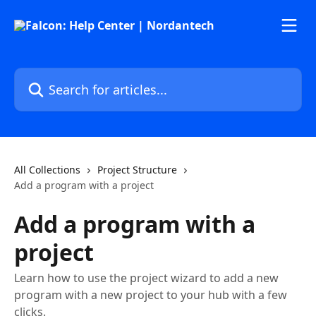
Skip to main content
Search for articles...
All Collections
Project Structure
Add a program with a project
Add a program with a
project
Learn how to use the project wizard to add a new
program with a new project to your hub with a few
clicks.