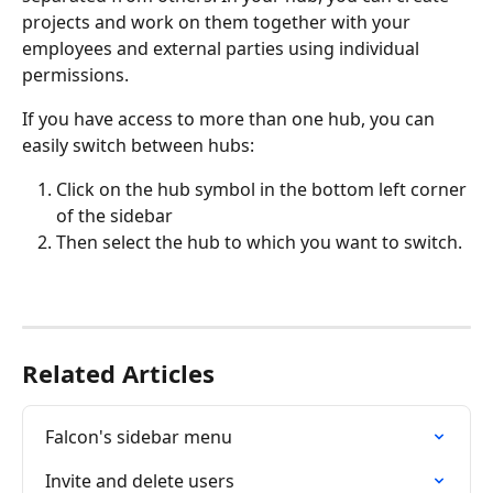
projects and work on them together with your 
employees and external parties using individual 
permissions.
If you have access to more than one hub, you can 
easily switch between hubs:
Click on the hub symbol in the bottom left corner 
of the sidebar
Then select the hub to which you want to switch.
Related Articles
Falcon's sidebar menu
Invite and delete users