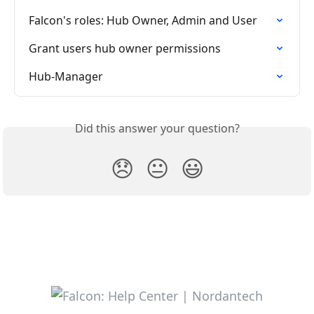
Falcon's roles: Hub Owner, Admin and User
Grant users hub owner permissions
Hub-Manager
Did this answer your question?
😞
😐
😃