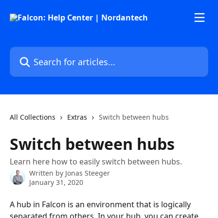
Skip to main content
Search for articles...
All Collections
Extras
Switch between hubs
Switch between hubs
Learn here how to easily switch between hubs.
Written by
Jonas Steeger
January 31, 2020
A hub in Falcon is an environment that is logically 
separated from others. In your hub, you can create 