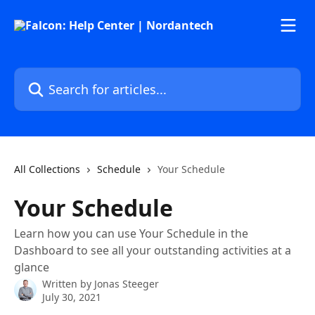
Skip to main content
Search for articles...
All Collections
Schedule
Your Schedule
Your Schedule
Learn how you can use Your Schedule in the
Dashboard to see all your outstanding activities at a
glance
Written by
Jonas Steeger
July 30, 2021