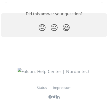
Did this answer your question?
😞
😐
😃
Status
Impressum