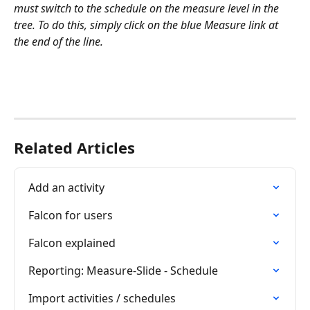
must switch to the schedule on the measure level in the 
tree. To do this, simply click on the blue Measure link at 
the end of the line.
Related Articles
Add an activity
Falcon for users
Falcon explained
Reporting: Measure-Slide - Schedule
Import activities / schedules