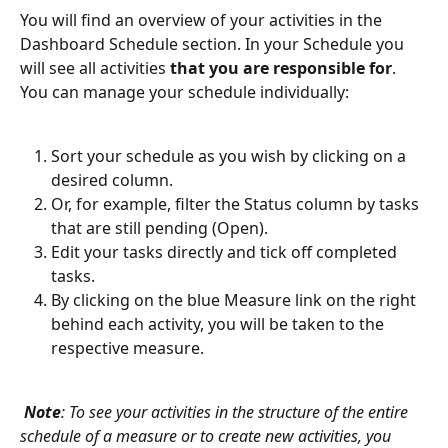
You will find an overview of your activities in the 
Dashboard Schedule section. In your Schedule you 
will see all activities
 that you are responsible for
. 
You can manage your schedule individually:
Sort your schedule as you wish by clicking on a 
desired column.
Or, for example, filter the Status column by tasks 
that are still pending (Open).
Edit your tasks directly and tick off completed 
tasks.
By clicking on the blue Measure link on the right 
behind each activity, you will be taken to the 
respective measure.
Note
: To see your activities in the structure of the entire 
schedule of a measure or to create new activities, you 