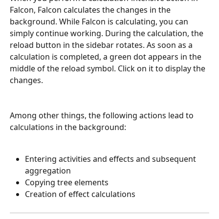
Falcon, Falcon calculates the changes in the 
background. While Falcon is calculating, you can 
simply continue working. During the calculation, the 
reload button in the sidebar rotates. As soon as a 
calculation is completed, a green dot appears in the 
middle of the reload symbol. Click on it to display the 
changes. 
Among other things, the following actions lead to 
calculations in the background:
Entering activities and effects and subsequent 
aggregation
Copying tree elements
Creation of effect calculations 