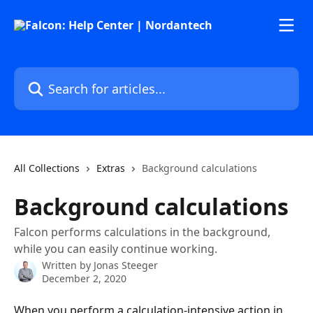
Skip to main content
Search for articles...
All Collections
Extras
Background calculations
Background calculations
Falcon performs calculations in the background,
while you can easily continue working.
Written by
Jonas Steeger
December 2, 2020
When you perform a calculation-intensive action in 