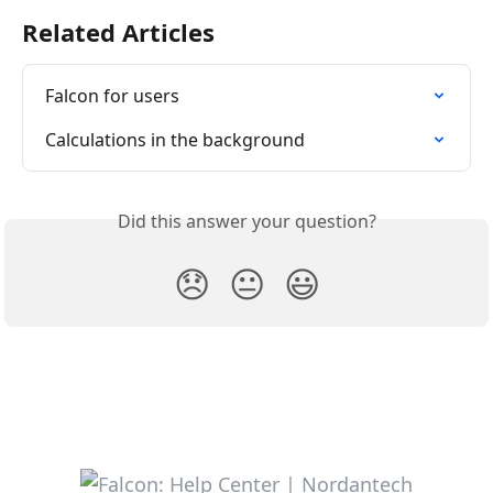
Related Articles
Falcon for users
Calculations in the background
Did this answer your question?
😞
😐
😃